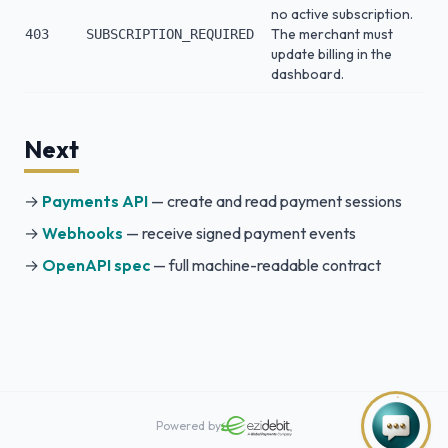
no active subscription.
The merchant must
403
SUBSCRIPTION_REQUIRED
update billing in the
dashboard.
Next
→
Payments API
— create and read payment sessions
→
Webhooks
— receive signed payment events
→
OpenAPI spec
— full machine-readable contract
Powered by