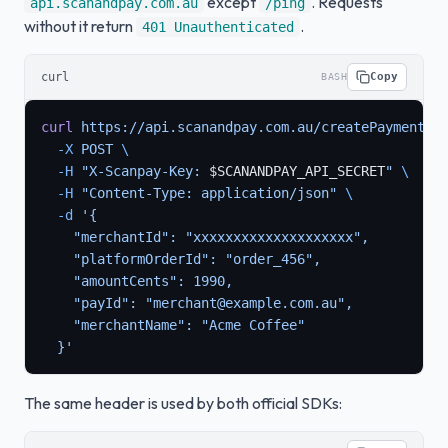
except
. Requests
api.scanandpay.com.au
/ping
without it return
.
401 Unauthenticated
curl
Copy
BASH
curl
 https://api.scanandpay.com.au/createPaymentSe
  -X
 POST
 \
  -H
 "X-Scanpay-Key: 
$SCANANDPAY_API_SECRET
"
 \
  -H
 "Content-Type: application/json"
 \
  -d
 '{
    "merchantId": "xxxxxxxxxxxxxxxxxxxx",
    "platformOrderId": "order_456",
    "amountCents": 1990,
    "payId": "merchant@example.com.au",
    "merchantName": "Acme Coffee"
  }'
The same header is used by both official SDKs: