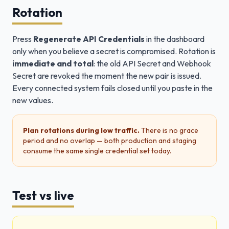
Rotation
Press
Regenerate API Credentials
in the dashboard
only when you believe a secret is compromised. Rotation is
immediate and total
: the old API Secret and Webhook
Secret are revoked the moment the new pair is issued.
Every connected system fails closed until you paste in the
new values.
Plan rotations during low traffic.
There is no grace
period and no overlap — both production and staging
consume the same single credential set today.
Test vs live