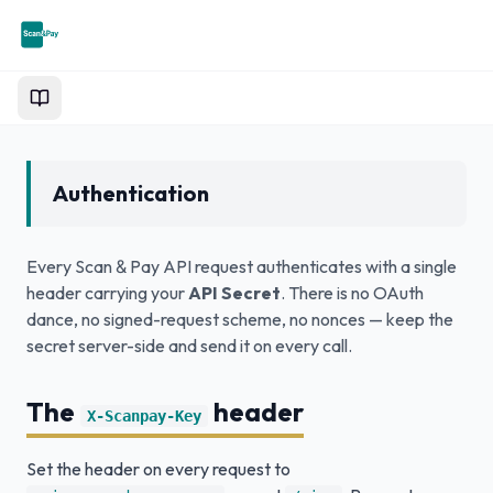
Documentation
Authentication
Every Scan & Pay API request authenticates with a single
header carrying your
API Secret
. There is no OAuth
dance, no signed-request scheme, no nonces — keep the
secret server-side and send it on every call.
The
header
X-Scanpay-Key
Set the header on every request to