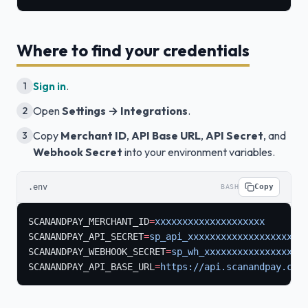
Where to find your credentials
Sign in
.
1
Open
Settings → Integrations
.
2
Copy
Merchant ID
,
API Base URL
,
API Secret
, and
3
Webhook Secret
into your environment variables.
.env
Copy
BASH
SCANANDPAY_MERCHANT_ID
=
xxxxxxxxxxxxxxxxxxxx
SCANANDPAY_API_SECRET
=
sp_api_xxxxxxxxxxxxxxxxxxxxx
SCANANDPAY_WEBHOOK_SECRET
=
sp_wh_xxxxxxxxxxxxxxxxxx
SCANANDPAY_API_BASE_URL
=
https://api.scanandpay.com