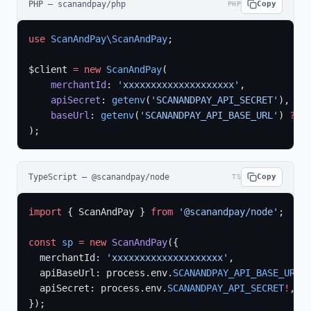
PHP — scanandpay/php
Copy
PHP
use
 ScanAndPay\ScanAndPay
;
$client 
=
 new
 ScanAndPay
(
    merchantId
: 
'xxxxxxxxxxxxxxxxxxxx'
,
    apiSecret
: 
getenv
(
'SCANANDPAY_API_SECRET'
),
    baseUrl
: 
getenv
(
'SCANANDPAY_API_BASE_URL'
) 
?:
 
);
TypeScript — @scanandpay/node
Copy
TS
import
 { ScanAndPay } 
from
 '@scanandpay/node'
;
const
 sp
 =
 new
 ScanAndPay
({
  merchantId: 
'xxxxxxxxxxxxxxxxxxxx'
,
  apiBaseUrl: process.env.
SCANANDPAY_API_BASE_URL
!
  apiSecret: process.env.
SCANANDPAY_API_SECRET
!
,
});