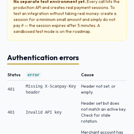
No separate test environment yet.
Every call hits the
production API and creates real payment sessions. To
test an integration without taking real money: create a
session for a minimum small amount and simply do not
pay it — the session expires after 5 minutes. A
sandboxed test mode is on the roadmap.
Authentication errors
Status
Cause
error
Header not set, or
Missing X-Scanpay-Key
401
empty.
header
Header set but does
not match an active key.
401
Invalid API key
Check for stale
rotation.
Merchant account has